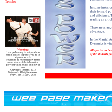
Tensho
In some instanc
their forward p
and efficiency. 
reading an artic
There are a rang
advantage.
CLICK THE PICTURE
In the Martial A
FOR OUR YOUTUBE CLIPS
Dynamics is vita
Warning:
All sports can ben
If you perform any technique shown
of the students pr
here in class or in public, you do so
at your own risk.
We assume no responsibility for the
use or misuse of the information
provided which results in injury or
loss.
Copyright: Tom Hill 2012
Goju.co.uk All rights reserved.
UPDATED 1st AUG 2020
You can order various video's from our library