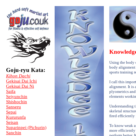
Knowledg
Using the body c
body alignment -
Goju-ryu Kata:
sports training 
Kihon Dachi
Gekisai Dai Ichi
I call this impo
Gekisai Dai Ni
alignment. It is
Saifa
plyometrics and 
Seiyunchin
elements working 
Shishochin
Understanding th
Sanseru
skeletal struct
Sepai
fired efficiently
Kururunfa
Seisan
To know weak ar
Suparinpei (Pichurin)
more efficiently 
Sanchin
perform better. 