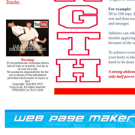
Tensho
For example:
50 to 100 reps. 
rest and then tw
and stronger.
Athletes can oft
trouble applying
because of the w
CLICK THE PICTURE
FOR OUR YOUTUBE CLIPS
To achieve overa
your body is like
Warning:
need to be done 
If you perform any technique shown
here in class or in public, you do so
at your own risk.
A strong abdome
We assume no responsibility for the
use or misuse of the information
only half power 
provided which results in injury or
loss.
Copyright: Tom Hill 2012
Goju.co.uk All rights reserved.
UPDATED 1st AUG 2020
You can order various video's from our library